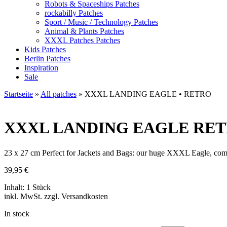
Robots & Spaceships Patches
rockabilly Patches
Sport / Music / Technology Patches
Animal & Plants Patches
XXXL Patches Patches
Kids Patches
Berlin Patches
Inspiration
Sale
Startseite
»
All patches
»
XXXL LANDING EAGLE • RETRO
XXXL LANDING EAGLE
RETR
23 x 27 cm Perfect for Jackets and Bags: our huge XXXL Eagle, c
39,95
€
Inhalt: 1 Stück
inkl. MwSt. zzgl. Versandkosten
In stock