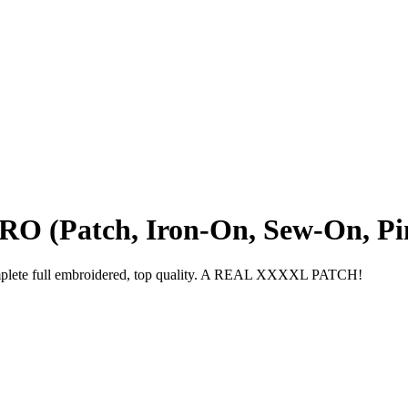
O (Patch, Iron-On, Sew-On, Pin
omplete full embroidered, top quality. A REAL XXXXL PATCH!