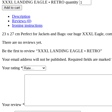
XXXL LANDING EAGLE • RETRO quantity
Add to cart
Description
Reviews (0)
Ironing instructions
23 x 27 cm Perfect for Jackets and Bags: our huge XXXL Eagle, c
There are no reviews yet.
Be the first to review “XXXL LANDING EAGLE • RETRO”
Your email address will not be published.
Required fields are marked
Your rating
*
Your review
*