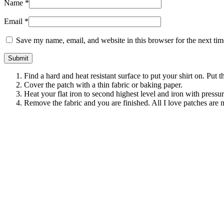
Name
*
Email
*
Save my name, email, and website in this browser for the next ti
Find a hard and heat resistant surface to put your shirt on. Put 
Cover the patch with a thin fabric or baking paper.
Heat your flat iron to second highest level and iron with pressu
Remove the fabric and you are finished. All I love patches are