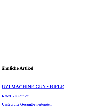
ähnliche Artikel
UZI MACHINE GUN • RIFLE
Rated
5.00
out of 5
Ungeprüfte Gesamtbewertungen