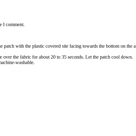
me I comment.
the patch with the plastic covered site facing towards the bottom on the
re over the fabric for about 20 to 35 seconds. Let the patch cool down.
 machine-washable.