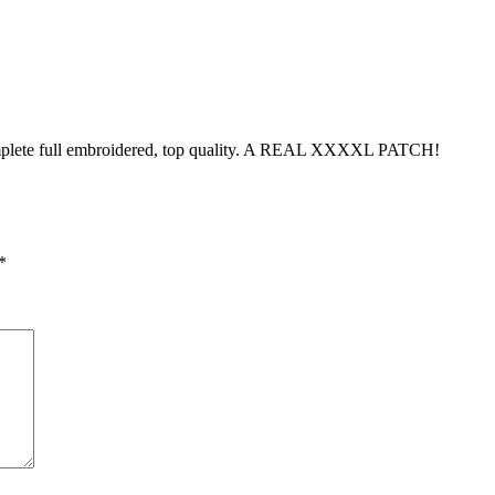
omplete full embroidered, top quality. A REAL XXXXL PATCH!
*