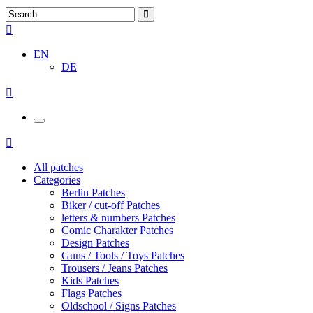
EN
DE
All patches
Categories
Berlin Patches
Biker / cut-off Patches
letters & numbers Patches
Comic Charakter Patches
Design Patches
Guns / Tools / Toys Patches
Trousers / Jeans Patches
Kids Patches
Flags Patches
Oldschool / Signs Patches