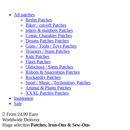
All patches
Berlin Patches
Biker / cut-off Patches
letters & numbers Patches
Comic Charakter Patches
Design Patches Patches
Guns / Tools / Toys Patches
Trousers / Jeans Patches
Kids Patches
Flags Patches
Oldschool / Signs Patches
Robots & Spaceships Patches
Rockabilly Patches
Sport / Music / Technology Patches
Animal & Plants Patches
XXXL Patches Patches
Inspiration
Sale
From 24,90 Euro
you
PAY NO SHIPPING
within Germany
Worldwide Delivery
Huge selection
Patches, Iron-Ons & Sew-Ons