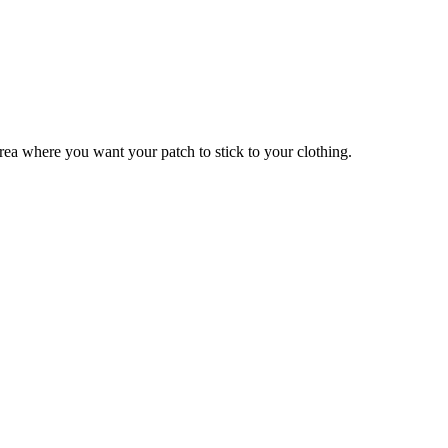
 area where you want your patch to stick to your clothing.