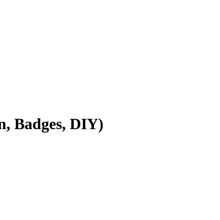
, Badges, DIY)