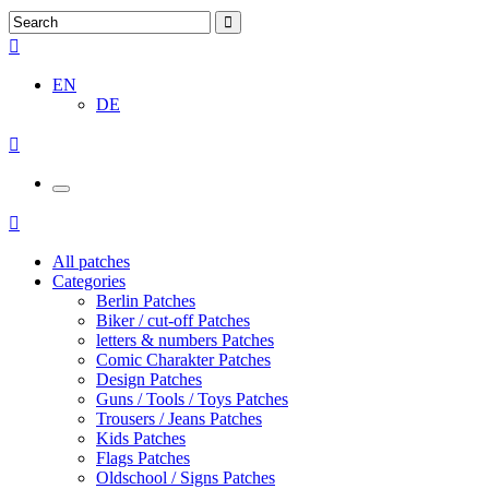
EN
DE
All patches
Categories
Berlin Patches
Biker / cut-off Patches
letters & numbers Patches
Comic Charakter Patches
Design Patches
Guns / Tools / Toys Patches
Trousers / Jeans Patches
Kids Patches
Flags Patches
Oldschool / Signs Patches