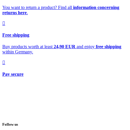
You want to return a product? Find all
information concerning
returns here
.
Free shipping
Buy products worth at least
24,90 EUR
and enjoy
free shipping
within Germany.
Pay secure
Follow us