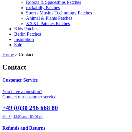
Robots & Spaceships Patches
rockabilly Patches
Sport / Music / Technology Patches
Animal & Plants Patches
XXXL Patches Patches
Kids Patches
Berlin Patches
Inspiration
Sale
Home
> Contact
Contact
Customer Service
You have a question?
Contact our customer service
+49 (0)30 296 668 80
Mo-Fr, 13:00 am – 05:00 pm
Refunds and Returns