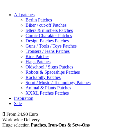
All patches
Berlin Patches
Biker / cut-off Patches
letters & numbers Patches
Comic Charakter Patches
Design Patches Patches
Guns / Tools / Toys Patches
Trousers / Jeans Patches
Kids Patches
Flags Patches
Oldschool / Signs Patches
Robots & Spaceships Patches
Rockabilly Patches
Sport / Music / Technology Patches
Animal & Plants Patches
XXXL Patches Patches
Inspiration
Sale
From 24,90 Euro
you
PAY NO SHIPPING
within Germany
Worldwide Delivery
Huge selection
Patches, Iron-Ons & Sew-Ons