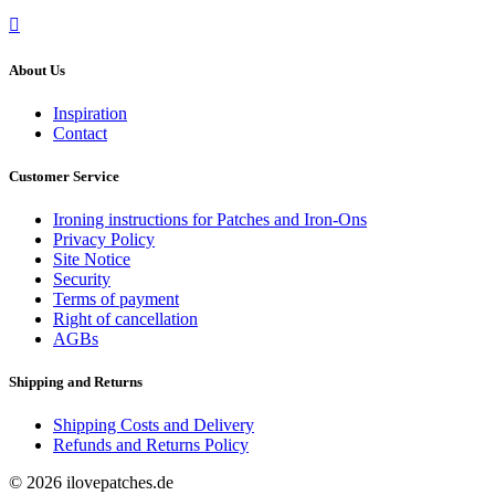
About Us
Inspiration
Contact
Customer Service
Ironing instructions for Patches and Iron-Ons
Privacy Policy
Site Notice
Security
Terms of payment
Right of cancellation
AGBs
Shipping and Returns
Shipping Costs and Delivery
Refunds and Returns Policy
© 2026 ilovepatches.de