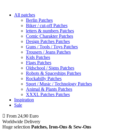
All patches
Berlin Patches
Biker / cut-off Patches
letters & numbers Patches
Comic Charakter Patches
Design Patches Patches
Guns / Tools / Toys Patches
Trousers / Jeans Patches
Kids Patches
Flags Patches
Oldschool / Signs Patches
Robots & Spaceships Patches
Rockabilly Patches
Sport / Music / Technology Patches
Animal & Plants Patches
XXXL Patches Patches
Inspiration
Sale
From 24,90 Euro
you
PAY NO SHIPPING
within Germany
Worldwide Delivery
Huge selection
Patches, Iron-Ons & Sew-Ons