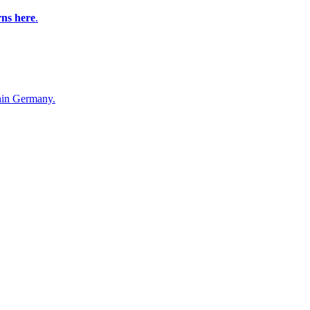
rns here
.
in Germany.