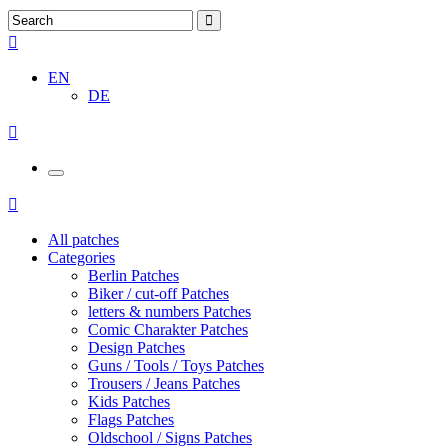
EN
DE
All patches
Categories
Berlin Patches
Biker / cut-off Patches
letters & numbers Patches
Comic Charakter Patches
Design Patches
Guns / Tools / Toys Patches
Trousers / Jeans Patches
Kids Patches
Flags Patches
Oldschool / Signs Patches