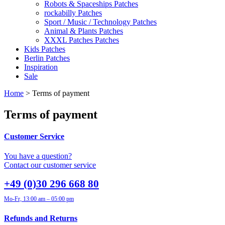
Robots & Spaceships Patches
rockabilly Patches
Sport / Music / Technology Patches
Animal & Plants Patches
XXXL Patches Patches
Kids Patches
Berlin Patches
Inspiration
Sale
Home
> Terms of payment
Terms of payment
Customer Service
You have a question?
Contact our customer service
+49 (0)30 296 668 80
Mo-Fr, 13:00 am – 05:00 pm
Refunds and Returns