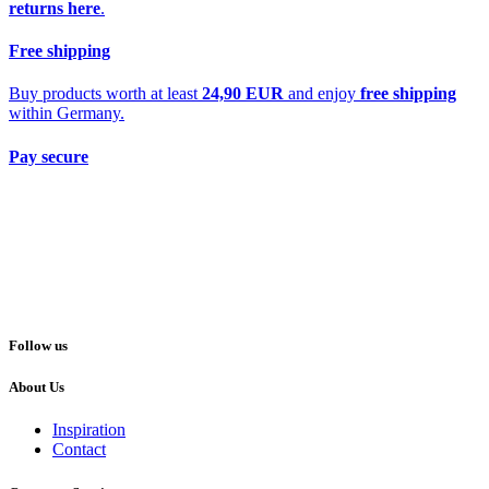
returns here
.
Free shipping
Buy products worth at least
24,90 EUR
and enjoy
free shipping
within Germany.
Pay secure
Follow us
About Us
Inspiration
Contact