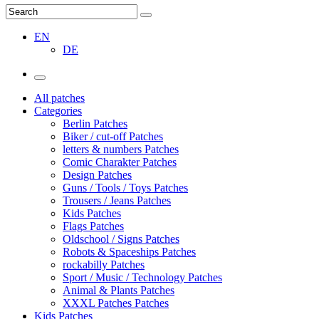
EN
DE
All patches
Categories
Berlin Patches
Biker / cut-off Patches
letters & numbers Patches
Comic Charakter Patches
Design Patches
Guns / Tools / Toys Patches
Trousers / Jeans Patches
Kids Patches
Flags Patches
Oldschool / Signs Patches
Robots & Spaceships Patches
rockabilly Patches
Sport / Music / Technology Patches
Animal & Plants Patches
XXXL Patches Patches
Kids Patches