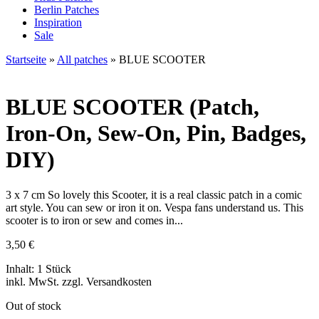
Berlin Patches
Inspiration
Sale
Startseite
»
All patches
»
BLUE SCOOTER
BLUE SCOOTER
(Patch,
Iron-On, Sew-On, Pin, Badges,
DIY)
3 x 7 cm So lovely this Scooter, it is a real classic patch in a comic
art style. You can sew or iron it on. Vespa fans understand us. This
scooter is to iron or sew and comes in...
3,50
€
Inhalt: 1 Stück
inkl. MwSt. zzgl. Versandkosten
Out of stock