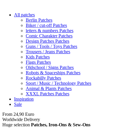
All patches
Berlin Patches
Biker / cut-off Patches
letters & numbers Patches
Comic Charakter Patches
Design Patches Patches
Guns / Tools / Toys Patches
Trousers / Jeans Patches
Kids Patches
Flags Patches
Oldschool / Signs Patches
Robots & Spaceships Patches
Rockabilly Patches
Sport / Music / Technology Patches
Animal & Plants Patches
XXXL Patches Patches
Inspiration
Sale
From 24,90 Euro
you
PAY NO SHIPPING
within Germany
Worldwide Delivery
Huge selection
Patches, Iron-Ons & Sew-Ons