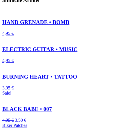
ähnliche Artikel
HAND GRENADE • BOMB
4,95
€
ELECTRIC GUITAR • MUSIC
4,95
€
BURNING HEART • TATTOO
3,95
€
Sale!
BLACK BABE • 007
4,95
€
3,50
€
Biker Patches