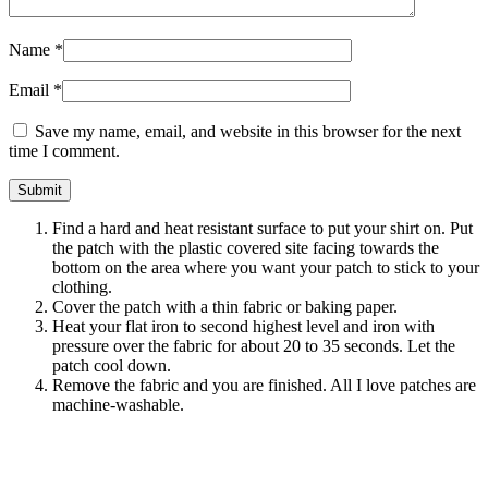
Name
*
Email
*
Save my name, email, and website in this browser for the next
time I comment.
Find a hard and heat resistant surface to put your shirt on. Put
the patch with the plastic covered site facing towards the
bottom on the area where you want your patch to stick to your
clothing.
Cover the patch with a thin fabric or baking paper.
Heat your flat iron to second highest level and iron with
pressure over the fabric for about 20 to 35 seconds. Let the
patch cool down.
Remove the fabric and you are finished. All I love patches are
machine-washable.