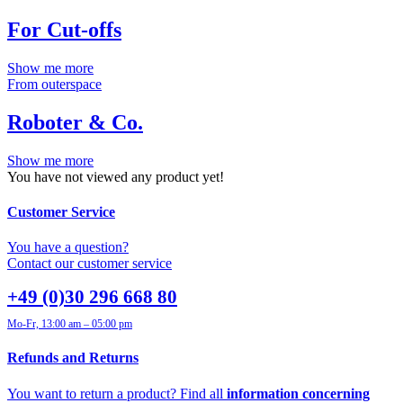
For Cut-offs
Show me more
From outerspace
Roboter & Co.
Show me more
You have not viewed any product yet!
Customer Service
You have a question?
Contact our customer service
+49 (0)30 296 668 80
Mo-Fr, 13:00 am – 05:00 pm
Refunds and Returns
You want to return a product? Find all
information concerning