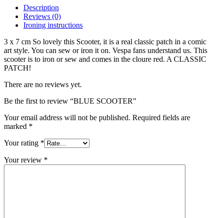
Description
Reviews (0)
Ironing instructions
3 x 7 cm So lovely this Scooter, it is a real classic patch in a comic
art style. You can sew or iron it on. Vespa fans understand us. This
scooter is to iron or sew and comes in the cloure red. A CLASSIC
PATCH!
There are no reviews yet.
Be the first to review “BLUE SCOOTER”
Your email address will not be published.
Required fields are
marked
*
Your rating
*
Your review
*