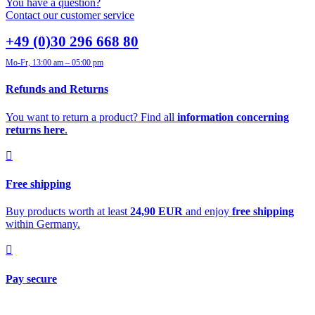
You have a question?
Contact our customer service
+49 (0)30 296 668 80
Mo-Fr, 13:00 am – 05:00 pm
Refunds and Returns
You want to return a product? Find all
information concerning
returns here
.
Free shipping
Buy products worth at least
24,90 EUR
and enjoy
free shipping
within Germany.
Pay secure