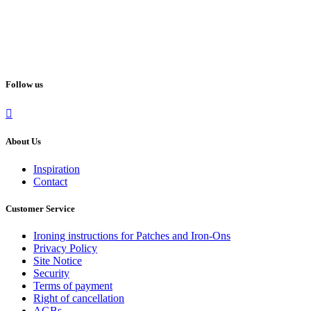
Follow us
About Us
Inspiration
Contact
Customer Service
Ironing instructions for Patches and Iron-Ons
Privacy Policy
Site Notice
Security
Terms of payment
Right of cancellation
AGBs