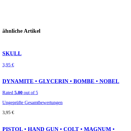
ähnliche Artikel
SKULL
3,95
€
DYNAMITE • GLYCERIN • BOMBE • NOBEL
Rated
5.00
out of 5
Ungeprüfte Gesamtbewertungen
3,95
€
PISTOL • HAND GUN • COLT • MAGNUM •