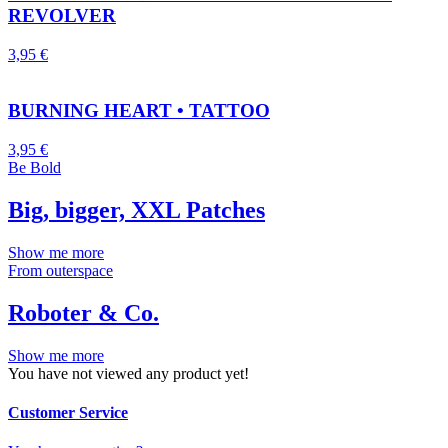
REVOLVER
3,95
€
BURNING HEART • TATTOO
3,95
€
Be Bold
Big, bigger, XXL Patches
Show me more
From outerspace
Roboter & Co.
Show me more
You have not viewed any product yet!
Customer Service