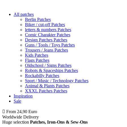
All patches
Berlin Patches
Biker / cut-off Patches
letters & numbers Patches
Comic Charakter Patches
Design Patches Patches
Guns / Tools / Toys Patches
Trousers / Jeans Patches
Kids Patches
Flags Patches
Oldschool / Signs Patches
Robots & Spaceships Patches
Rockabilly Patches
Sport / Music / Technology Patches
Animal & Plants Patches
XXXL Patches Patches
Inspiration
Sale
From 24,90 Euro
you
PAY NO SHIPPING
within Germany
Worldwide Delivery
Huge selection
Patches, Iron-Ons & Sew-Ons