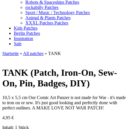
Robots & Spaceships Patches
rockabilly Patches
Sport / Music / Technology Patches
Animal & Plants Patches
XXXL Patches Patches
Kids Patches
Berlin Patches
Inspiration
Sale
Startseite
»
All patches
»
TANK
TANK
(Patch, Iron-On, Sew-
On, Pin, Badges, DIY)
10,5 x 5,5 cm Our Comic Art Panzer is not made for War - it's made
to iron on or sew. It's just good looking and perfectly done with
perfect outlines. A MAKE LOVE NOT WAR PATCH!
4,95
€
Inhalt: 1 Stück