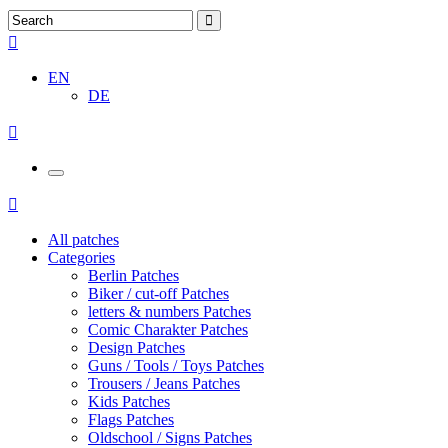
EN
DE
All patches
Categories
Berlin Patches
Biker / cut-off Patches
letters & numbers Patches
Comic Charakter Patches
Design Patches
Guns / Tools / Toys Patches
Trousers / Jeans Patches
Kids Patches
Flags Patches
Oldschool / Signs Patches