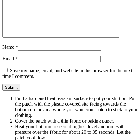
Name
*
Email
*
Save my name, email, and website in this browser for the next
time I comment.
Find a hard and heat resistant surface to put your shirt on. Put
the patch with the plastic covered site facing towards the
bottom on the area where you want your patch to stick to your
clothing.
Cover the patch with a thin fabric or baking paper.
Heat your flat iron to second highest level and iron with
pressure over the fabric for about 20 to 35 seconds. Let the
patch cool down.