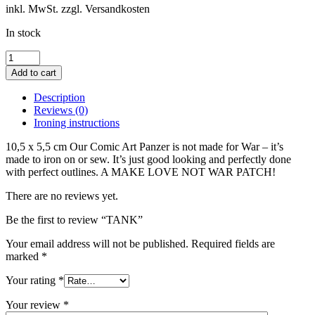
inkl. MwSt. zzgl. Versandkosten
In stock
TANK
quantity
Add to cart
Description
Reviews (0)
Ironing instructions
10,5 x 5,5 cm Our Comic Art Panzer is not made for War – it’s
made to iron on or sew. It’s just good looking and perfectly done
with perfect outlines. A MAKE LOVE NOT WAR PATCH!
There are no reviews yet.
Be the first to review “TANK”
Your email address will not be published.
Required fields are
marked
*
Your rating
*
Your review
*