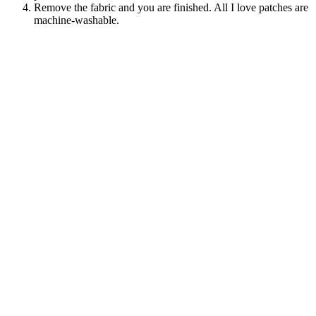
Remove the fabric and you are finished. All I love patches are
machine-washable.