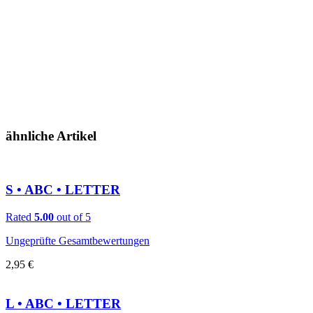
ähnliche Artikel
S • ABC • LETTER
Rated
5.00
out of 5
Ungeprüfte Gesamtbewertungen
2,95
€
L • ABC • LETTER