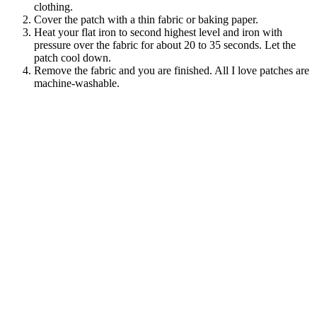
clothing.
Cover the patch with a thin fabric or baking paper.
Heat your flat iron to second highest level and iron with
pressure over the fabric for about 20 to 35 seconds. Let the
patch cool down.
Remove the fabric and you are finished. All I love patches are
machine-washable.