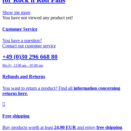
Show me more
You have not viewed any product yet!
Customer Service
You have a question?
Contact our customer service
+49 (0)30 296 668 80
Mo-Fr, 13:00 am – 05:00 pm
Refunds and Returns
You want to return a product? Find all
information concerning
returns here
.
Free shipping
Buy products worth at least
24,90 EUR
and enjoy
free shipping