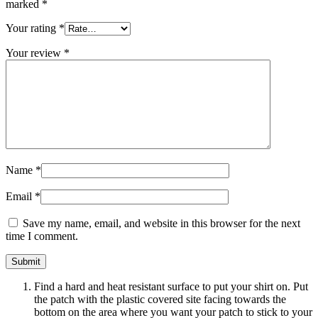
marked
*
Your rating
*
Your review
*
Name
*
Email
*
Save my name, email, and website in this browser for the next
time I comment.
Find a hard and heat resistant surface to put your shirt on. Put
the patch with the plastic covered site facing towards the
bottom on the area where you want your patch to stick to your