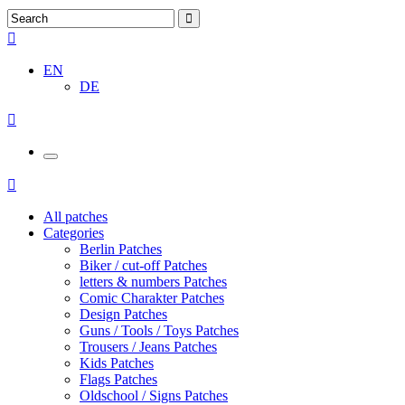
EN
DE
All patches
Categories
Berlin Patches
Biker / cut-off Patches
letters & numbers Patches
Comic Charakter Patches
Design Patches
Guns / Tools / Toys Patches
Trousers / Jeans Patches
Kids Patches
Flags Patches
Oldschool / Signs Patches