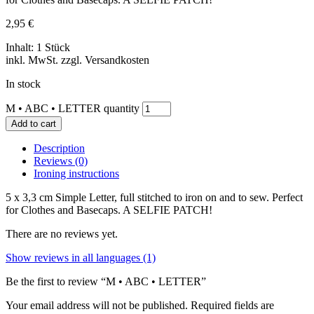
2,95
€
Inhalt: 1 Stück
inkl. MwSt. zzgl. Versandkosten
In stock
M • ABC • LETTER quantity
Add to cart
Description
Reviews (0)
Ironing instructions
5 x 3,3 cm Simple Letter, full stitched to iron on and to sew. Perfect
for Clothes and Basecaps. A SELFIE PATCH!
There are no reviews yet.
Show reviews in all languages (1)
Be the first to review “M • ABC • LETTER”
Your email address will not be published.
Required fields are