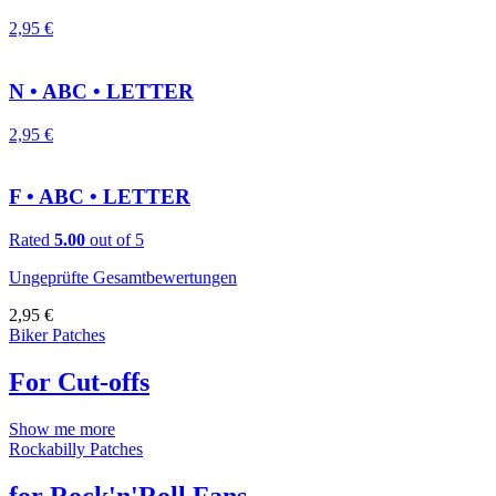
2,95
€
N • ABC • LETTER
2,95
€
F • ABC • LETTER
Rated
5.00
out of 5
Ungeprüfte Gesamtbewertungen
2,95
€
Biker Patches
For Cut-offs
Show me more
Rockabilly Patches
for Rock'n'Roll Fans