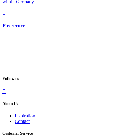
within Germany.
Pay secure
Follow us
About Us
Inspiration
Contact
Customer Service