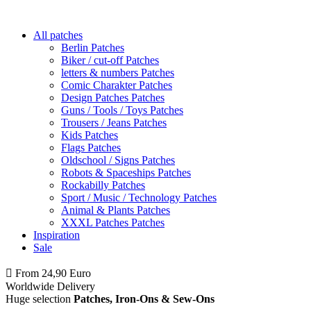
All patches
Berlin Patches
Biker / cut-off Patches
letters & numbers Patches
Comic Charakter Patches
Design Patches Patches
Guns / Tools / Toys Patches
Trousers / Jeans Patches
Kids Patches
Flags Patches
Oldschool / Signs Patches
Robots & Spaceships Patches
Rockabilly Patches
Sport / Music / Technology Patches
Animal & Plants Patches
XXXL Patches Patches
Inspiration
Sale
From 24,90 Euro
you
PAY NO SHIPPING
within Germany
Worldwide Delivery
Huge selection
Patches, Iron-Ons & Sew-Ons