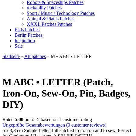
Robots & Spaceships Patches
rockabilly Patches
Sport / Music / Technology Patches
Animal & Plants Patches
XXXL Patches Patches
Kids Patches
Berlin Patches
Inspiration
Sale
Startseite
»
All patches
»
M • ABC • LETTER
M
ABC • LETTER (Patch,
Iron-On, Sew-On, Pin, Badges,
DIY)
Rated
5.00
out of 5 based on
1
customer rating
Ungeprüfte Gesamtbewertungen
(
0
customer reviews)
5 x 3,3 cm Simple Letter, full stitched to iron on and to sew. Perfect
for Clothes and Basecaps. A SELFIE PATCH!