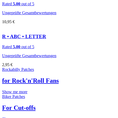
Rated
5.00
out of 5
Ungeprüfte Gesamtbewertungen
10,95
€
R • ABC • LETTER
Rated
5.00
out of 5
Ungeprüfte Gesamtbewertungen
2,95
€
Rockabilly Patches
for Rock'n'Roll Fans
Show me more
Biker Patches
For Cut-offs