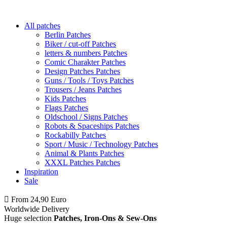
All patches
Berlin Patches
Biker / cut-off Patches
letters & numbers Patches
Comic Charakter Patches
Design Patches Patches
Guns / Tools / Toys Patches
Trousers / Jeans Patches
Kids Patches
Flags Patches
Oldschool / Signs Patches
Robots & Spaceships Patches
Rockabilly Patches
Sport / Music / Technology Patches
Animal & Plants Patches
XXXL Patches Patches
Inspiration
Sale
From 24,90 Euro
you
PAY NO SHIPPING
within Germany
Worldwide Delivery
Huge selection
Patches, Iron-Ons & Sew-Ons