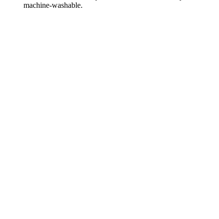
machine-washable.