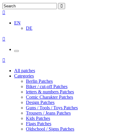
EN
DE
All patches
Categories
Berlin Patches
Biker / cut-off Patches
letters & numbers Patches
Comic Charakter Patches
Design Patches
Guns / Tools / Toys Patches
Trousers / Jeans Patches
Kids Patches
Flags Patches
Oldschool / Signs Patches