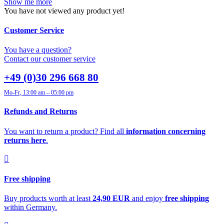
Show me more
You have not viewed any product yet!
Customer Service
You have a question?
Contact our customer service
+49 (0)30 296 668 80
Mo-Fr, 13:00 am – 05:00 pm
Refunds and Returns
You want to return a product? Find all
information concerning
returns here
.
Free shipping
Buy products worth at least
24,90 EUR
and enjoy
free shipping
within Germany.