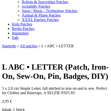
Robots & Spaceships Patches
rockabilly Patches
Sport / Music / Technology Patches
Animal & Plants Patches
XXXL Patches Patches
Kids Patches
Berlin Patches
Inspiration
Sale
Startseite
»
All patches
»
L • ABC • LETTER
L
ABC • LETTER (Patch, Iron-
On, Sew-On, Pin, Badges, DIY)
5 x 2,0 cm Simple Letter, full stitched to iron on and to sew. Perfect
for Clothes and Basecaps. A SELFIE PATCH!
2,95
€
Inhalt: 1 Stück