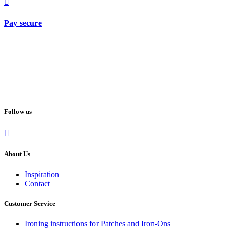
Pay secure
Follow us
About Us
Inspiration
Contact
Customer Service
Ironing instructions for Patches and Iron-Ons