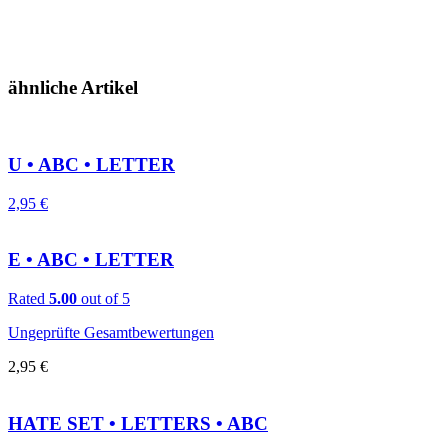
ähnliche Artikel
U • ABC • LETTER
2,95
€
E • ABC • LETTER
Rated
5.00
out of 5
Ungeprüfte Gesamtbewertungen
2,95
€
HATE SET • LETTERS • ABC