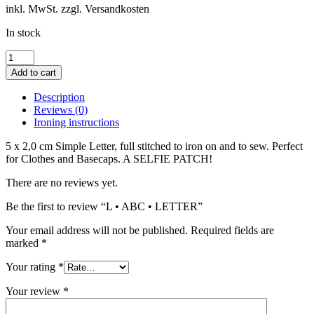
inkl. MwSt. zzgl. Versandkosten
In stock
L
•
Add to cart
ABC
•
Description
LETTER
Reviews (0)
quantity
Ironing instructions
5 x 2,0 cm Simple Letter, full stitched to iron on and to sew. Perfect
for Clothes and Basecaps. A SELFIE PATCH!
There are no reviews yet.
Be the first to review “L • ABC • LETTER”
Your email address will not be published.
Required fields are
marked
*
Your rating
*
Your review
*