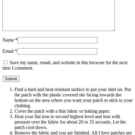
Name
*
Email
*
Save my name, email, and website in this browser for the next
time I comment.
Find a hard and heat resistant surface to put your shirt on. Put
the patch with the plastic covered site facing towards the
bottom on the area where you want your patch to stick to your
clothing.
Cover the patch with a thin fabric or baking paper.
Heat your flat iron to second highest level and iron with
pressure over the fabric for about 20 to 35 seconds. Let the
patch cool down.
Remove the fabric and you are finished. All I love patches are