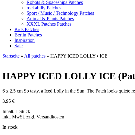
Robots & Spaceships Patches
rockabilly Patches
Sport / Music / Technology Patches
Animal & Plants Patches
XXXL Patches Patches
Kids Patches
Berlin Patches
Inspiration
Sale
Startseite
»
All patches
»
HAPPY ICED LOLLY • ICE
HAPPY ICED LOLLY
ICE (Pat
6 x 2,5 cm So tasty, a Iced Lolly in the Sun. The Patch looks quiete real
3,95
€
Inhalt: 1 Stück
inkl. MwSt. zzgl. Versandkosten
In stock