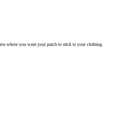
 area where you want your patch to stick to your clothing.