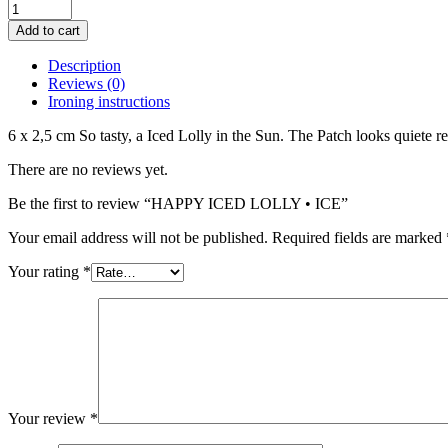
HAPPY
ICED
Add to cart
LOLLY
•
Description
ICE
Reviews (0)
quantity
Ironing instructions
6 x 2,5 cm So tasty, a Iced Lolly in the Sun. The Patch looks quiete
There are no reviews yet.
Be the first to review “HAPPY ICED LOLLY • ICE”
Your email address will not be published.
Required fields are marked
Your rating
*
Your review
*