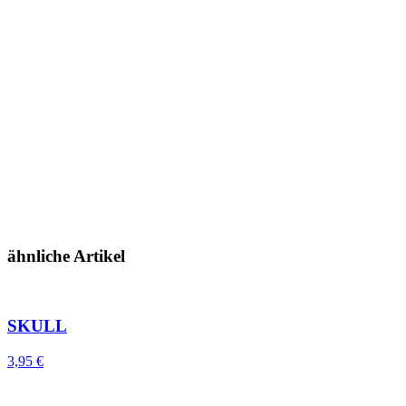
ähnliche Artikel
SKULL
3,95
€