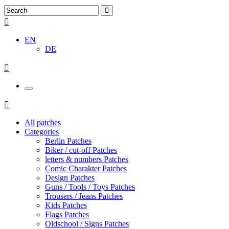
EN
DE
All patches
Categories
Berlin Patches
Biker / cut-off Patches
letters & numbers Patches
Comic Charakter Patches
Design Patches
Guns / Tools / Toys Patches
Trousers / Jeans Patches
Kids Patches
Flags Patches
Oldschool / Signs Patches