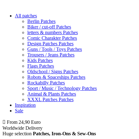
All patches
Berlin Patches
Biker / cut-off Patches
letters & numbers Patches
Comic Charakter Patches
Design Patches Patches
Guns / Tools / Toys Patches
Trousers / Jeans Patches
Kids Patches
Flags Patches
Oldschool / Signs Patches
Robots & Spaceships Patches
Rockabilly Patches
Sport / Music / Technology Patches
Animal & Plants Patches
XXXL Patches Patches
Inspiration
Sale
From 24,90 Euro
you
PAY NO SHIPPING
within Germany
Worldwide Delivery
Huge selection
Patches, Iron-Ons & Sew-Ons