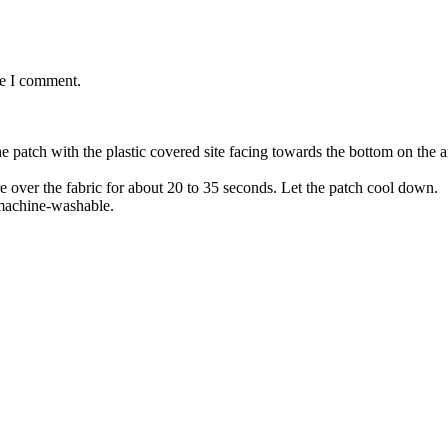
me I comment.
the patch with the plastic covered site facing towards the bottom on the
re over the fabric for about 20 to 35 seconds. Let the patch cool down.
 machine-washable.