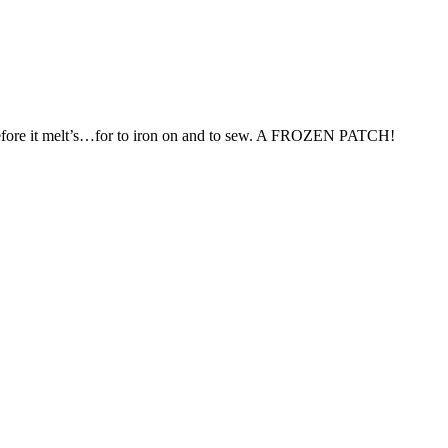
ry before it melt’s…for to iron on and to sew. A FROZEN PATCH!