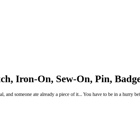
ch, Iron-On, Sew-On, Pin, Badge
, and someone ate already a piece of it... You have to be in a hurry befor