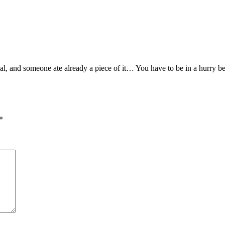
 real, and someone ate already a piece of it… You have to be in a hur
*