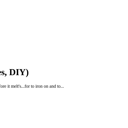
s, DIY)
e it melt's...for to iron on and to...