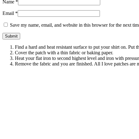
Name
*
Email
*
Save my name, email, and website in this browser for the next ti
Find a hard and heat resistant surface to put your shirt on. Put 
Cover the patch with a thin fabric or baking paper.
Heat your flat iron to second highest level and iron with pressu
Remove the fabric and you are finished. All I love patches are