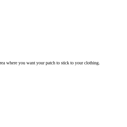
 area where you want your patch to stick to your clothing.