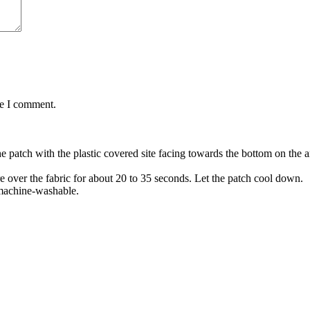
me I comment.
the patch with the plastic covered site facing towards the bottom on the
re over the fabric for about 20 to 35 seconds. Let the patch cool down.
 machine-washable.