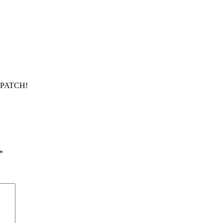
Y PATCH!
*