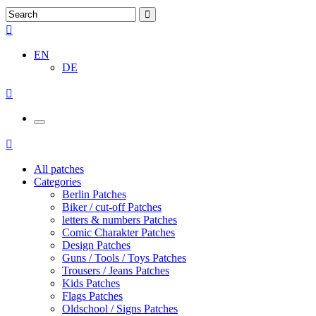
EN
DE
All patches
Categories
Berlin Patches
Biker / cut-off Patches
letters & numbers Patches
Comic Charakter Patches
Design Patches
Guns / Tools / Toys Patches
Trousers / Jeans Patches
Kids Patches
Flags Patches
Oldschool / Signs Patches