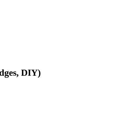
dges, DIY)