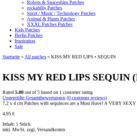
Robots & Spaceships Patches
rockabilly Patches
Sport / Music / Technology Patches
Animal & Plants Patches
XXXL Patches Patches
Kids Patches
Berlin Patches
Inspiration
Sale
Startseite
»
All patches
»
KISS MY RED LIPS • SEQUIN
KISS MY RED LIPS
SEQUIN (P
Rated
5.00
out of 5 based on
1
customer rating
Ungeprüfte Gesamtbewertungen
(
0
customer reviews)
7,2 x 4 cm Patches with sequinces are a Must Have! A VERY SEX
4,95
€
Inhalt: 1 Stück
inkl. MwSt. zzgl. Versandkosten