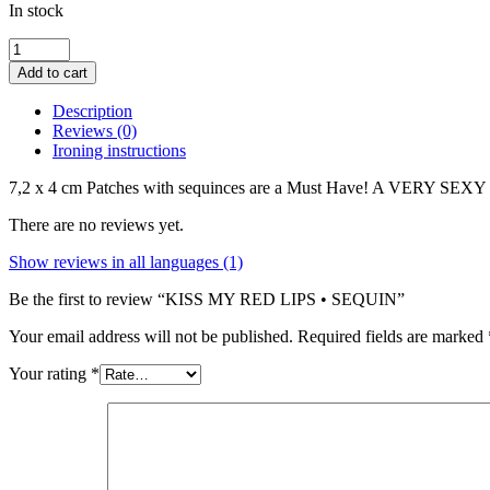
In stock
KISS
MY
Add to cart
RED
LIPS
Description
•
Reviews (0)
SEQUIN
Ironing instructions
quantity
7,2 x 4 cm Patches with sequinces are a Must Have! A VERY SEX
There are no reviews yet.
Show reviews in all languages (1)
Be the first to review “KISS MY RED LIPS • SEQUIN”
Your email address will not be published.
Required fields are marked
Your rating
*