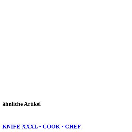
ähnliche Artikel
KNIFE XXXL • COOK • CHEF