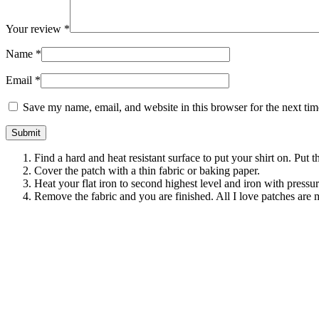
Your review
*
Name
*
Email
*
Save my name, email, and website in this browser for the next ti
Find a hard and heat resistant surface to put your shirt on. Put 
Cover the patch with a thin fabric or baking paper.
Heat your flat iron to second highest level and iron with pressu
Remove the fabric and you are finished. All I love patches are