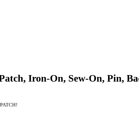
atch, Iron-On, Sew-On, Pin, Ba
Y PATCH!