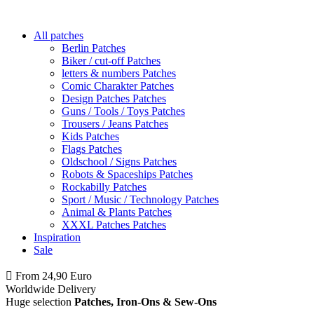
All patches
Berlin Patches
Biker / cut-off Patches
letters & numbers Patches
Comic Charakter Patches
Design Patches Patches
Guns / Tools / Toys Patches
Trousers / Jeans Patches
Kids Patches
Flags Patches
Oldschool / Signs Patches
Robots & Spaceships Patches
Rockabilly Patches
Sport / Music / Technology Patches
Animal & Plants Patches
XXXL Patches Patches
Inspiration
Sale
From 24,90 Euro
you
PAY NO SHIPPING
within Germany
Worldwide Delivery
Huge selection
Patches, Iron-Ons & Sew-Ons