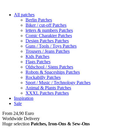
All patches
Berlin Patches
Biker / cut-off Patches
letters & numbers Patches
Comic Charakter Patches
Design Patches Patches
Guns / Tools / Toys Patches
Trousers / Jeans Patches
Kids Patches
Flags Patches
Oldschool / Signs Patches
Robots & Spaceships Patches
Rockabilly Patches
Sport / Music / Technology Patches
Animal & Plants Patches
XXXL Patches Patches
Inspiration
Sale
From 24,90 Euro
you
PAY NO SHIPPING
within Germany
Worldwide Delivery
Huge selection
Patches, Iron-Ons & Sew-Ons