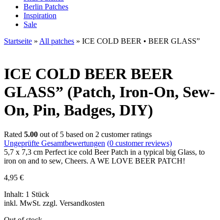
Berlin Patches
Inspiration
Sale
Startseite
»
All patches
»
ICE COLD BEER • BEER GLASS”
ICE COLD BEER
BEER
GLASS” (Patch, Iron-On, Sew-
On, Pin, Badges, DIY)
Rated
5.00
out of 5 based on
2
customer ratings
Ungeprüfte Gesamtbewertungen
(
0
customer reviews)
5,7 x 7,3 cm Perfect ice cold Beer Patch in a typical big Glass, to
iron on and to sew, Cheers. A WE LOVE BEER PATCH!
4,95
€
Inhalt: 1 Stück
inkl. MwSt. zzgl. Versandkosten
Out of stock