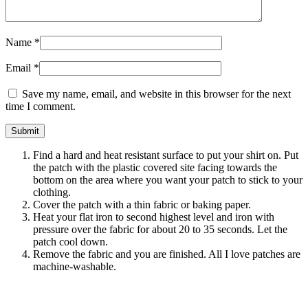
Name
*
Email
*
Save my name, email, and website in this browser for the next
time I comment.
Find a hard and heat resistant surface to put your shirt on. Put
the patch with the plastic covered site facing towards the
bottom on the area where you want your patch to stick to your
clothing.
Cover the patch with a thin fabric or baking paper.
Heat your flat iron to second highest level and iron with
pressure over the fabric for about 20 to 35 seconds. Let the
patch cool down.
Remove the fabric and you are finished. All I love patches are
machine-washable.