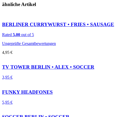
ähnliche Artikel
BERLINER CURRYWURST • FRIES • SAUSAGE
Rated
5.00
out of 5
Ungeprüfte Gesamtbewertungen
4,95
€
TV TOWER BERLIN • ALEX • SOCCER
3,95
€
FUNKY HEADFONES
5,95
€
SOCCER BERLIN • SOCCER