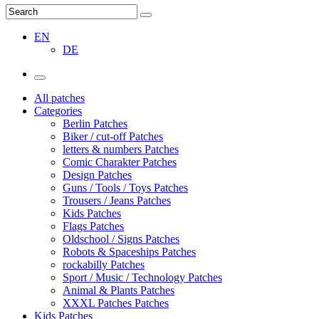
EN
DE
All patches
Categories
Berlin Patches
Biker / cut-off Patches
letters & numbers Patches
Comic Charakter Patches
Design Patches
Guns / Tools / Toys Patches
Trousers / Jeans Patches
Kids Patches
Flags Patches
Oldschool / Signs Patches
Robots & Spaceships Patches
rockabilly Patches
Sport / Music / Technology Patches
Animal & Plants Patches
XXXL Patches Patches
Kids Patches