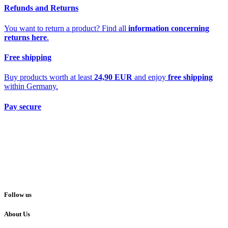
Refunds and Returns
You want to return a product? Find all
information concerning
returns here
.
Free shipping
Buy products worth at least
24,90 EUR
and enjoy
free shipping
within Germany.
Pay secure
Follow us
About Us