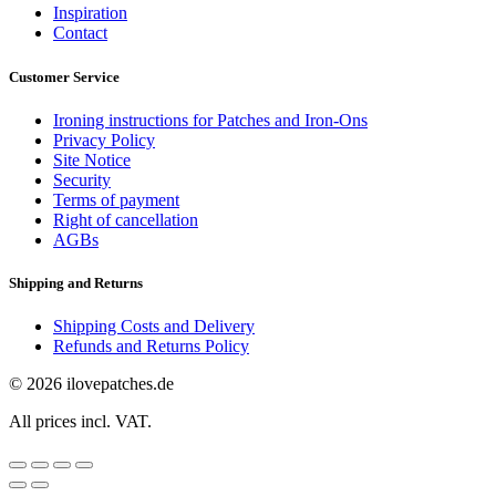
Inspiration
Contact
Customer Service
Ironing instructions for Patches and Iron-Ons
Privacy Policy
Site Notice
Security
Terms of payment
Right of cancellation
AGBs
Shipping and Returns
Shipping Costs and Delivery
Refunds and Returns Policy
© 2026 ilovepatches.de
All prices incl. VAT.