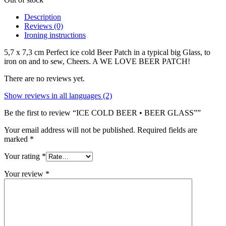
Description
Reviews (0)
Ironing instructions
5,7 x 7,3 cm Perfect ice cold Beer Patch in a typical big Glass, to
iron on and to sew, Cheers. A WE LOVE BEER PATCH!
There are no reviews yet.
Show reviews in all languages (2)
Be the first to review “ICE COLD BEER • BEER GLASS””
Your email address will not be published.
Required fields are
marked
*
Your rating
*
Your review
*