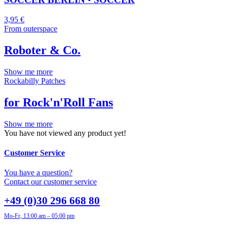
3,95
€
From outerspace
Roboter & Co.
Show me more
Rockabilly Patches
for Rock'n'Roll Fans
Show me more
You have not viewed any product yet!
Customer Service
You have a question?
Contact our customer service
+49 (0)30 296 668 80
Mo-Fr, 13:00 am – 05:00 pm