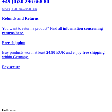
+49 (0)30 296 668 80
Mo-Fr, 13:00 am – 05:00 pm
Refunds and Returns
You want to return a product? Find all
information concerning
returns here
.
Free shipping
Buy products worth at least
24,90 EUR
and enjoy
free shipping
within Germany.
Pay secure
Follow us