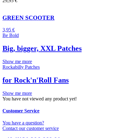
29,95
€
GREEN SCOOTER
3,95
€
Be Bold
Big, bigger, XXL Patches
Show me more
Rockabilly Patches
for Rock'n'Roll Fans
Show me more
You have not viewed any product yet!
Customer Service
You have a question?
Contact our customer service