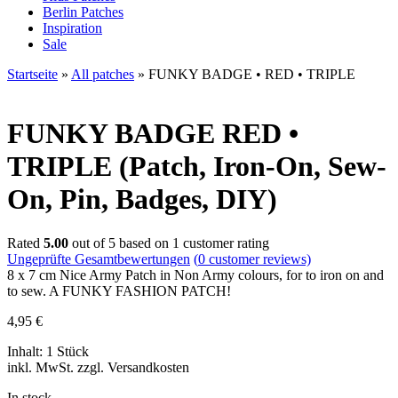
Berlin Patches
Inspiration
Sale
Startseite
»
All patches
»
FUNKY BADGE • RED • TRIPLE
FUNKY BADGE
RED •
TRIPLE (Patch, Iron-On, Sew-
On, Pin, Badges, DIY)
Rated
5.00
out of 5 based on
1
customer rating
Ungeprüfte Gesamtbewertungen
(
0
customer reviews)
8 x 7 cm Nice Army Patch in Non Army colours, for to iron on and
to sew. A FUNKY FASHION PATCH!
4,95
€
Inhalt: 1 Stück
inkl. MwSt. zzgl. Versandkosten
In stock