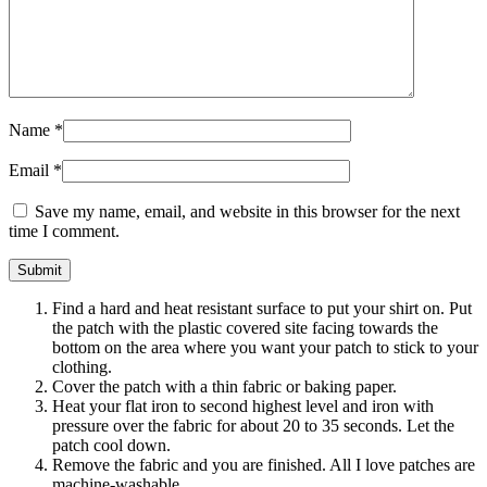
Name
*
Email
*
Save my name, email, and website in this browser for the next
time I comment.
Find a hard and heat resistant surface to put your shirt on. Put
the patch with the plastic covered site facing towards the
bottom on the area where you want your patch to stick to your
clothing.
Cover the patch with a thin fabric or baking paper.
Heat your flat iron to second highest level and iron with
pressure over the fabric for about 20 to 35 seconds. Let the
patch cool down.
Remove the fabric and you are finished. All I love patches are
machine-washable.