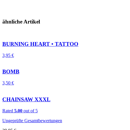
ähnliche Artikel
BURNING HEART • TATTOO
3,95
€
BOMB
3,50
€
CHAINSAW XXXL
Rated
5.00
out of 5
Ungeprüfte Gesamtbewertungen