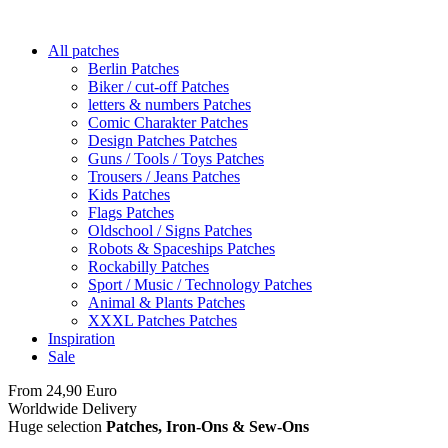
All patches
Berlin Patches
Biker / cut-off Patches
letters & numbers Patches
Comic Charakter Patches
Design Patches Patches
Guns / Tools / Toys Patches
Trousers / Jeans Patches
Kids Patches
Flags Patches
Oldschool / Signs Patches
Robots & Spaceships Patches
Rockabilly Patches
Sport / Music / Technology Patches
Animal & Plants Patches
XXXL Patches Patches
Inspiration
Sale
From 24,90 Euro
you
PAY NO SHIPPING
within Germany
Worldwide Delivery
Huge selection
Patches, Iron-Ons & Sew-Ons