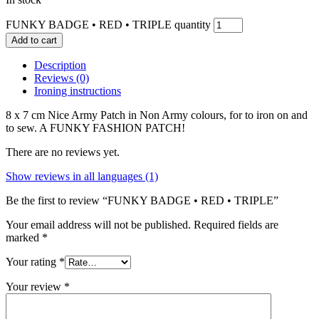
FUNKY BADGE • RED • TRIPLE quantity
Add to cart
Description
Reviews (0)
Ironing instructions
8 x 7 cm Nice Army Patch in Non Army colours, for to iron on and
to sew. A FUNKY FASHION PATCH!
There are no reviews yet.
Show reviews in all languages (1)
Be the first to review “FUNKY BADGE • RED • TRIPLE”
Your email address will not be published.
Required fields are
marked
*
Your rating
*
Your review
*