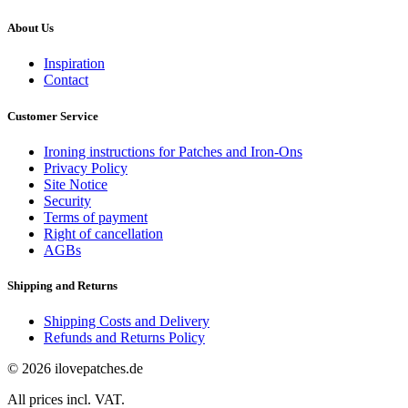
About Us
Inspiration
Contact
Customer Service
Ironing instructions for Patches and Iron-Ons
Privacy Policy
Site Notice
Security
Terms of payment
Right of cancellation
AGBs
Shipping and Returns
Shipping Costs and Delivery
Refunds and Returns Policy
© 2026 ilovepatches.de
All prices incl. VAT.