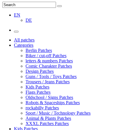
EN
DE
All patches
Categories
Berlin Patches
Biker / cut-off Patches
letters & numbers Patches
Comic Charakter Patches
Design Patches
Guns / Tools / Toys Patches
Trousers / Jeans Patches
Kids Patches
Flags Patches
Oldschool / Signs Patches
Robots & Spaceships Patches
rockabilly Patches
Sport / Music / Technology Patches
Animal & Plants Patches
XXXL Patches Patches
Kids Patches