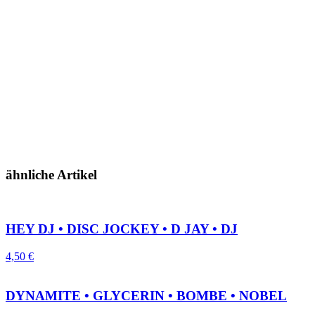
ähnliche Artikel
HEY DJ • DISC JOCKEY • D JAY • DJ
4,50
€
DYNAMITE • GLYCERIN • BOMBE • NOBEL