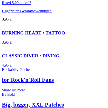
Rated
5.00
out of 5
Ungeprüfte Gesamtbewertungen
3,95
€
BURNING HEART • TATTOO
3,95
€
CLASSIC DIVER • DIVING
4,95
€
Rockabilly Patches
for Rock'n'Roll Fans
Show me more
Be Bold
Big, bigger, XXL Patches