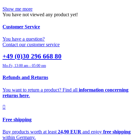
Show me more
You have not viewed any product yet!
Customer Service
You have a question?
Contact our customer service
+49 (0)30 296 668 80
Mo-Fr, 13:00 am – 05:00 pm
Refunds and Returns
You want to return a product? Find all
information concerning
returns here
.
Free shipping
Buy products worth at least
24,90 EUR
and enjoy
free shipping
within Germany.