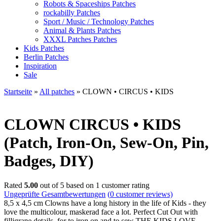
Robots & Spaceships Patches
rockabilly Patches
Sport / Music / Technology Patches
Animal & Plants Patches
XXXL Patches Patches
Kids Patches
Berlin Patches
Inspiration
Sale
Startseite
»
All patches
»
CLOWN • CIRCUS • KIDS
CLOWN
CIRCUS • KIDS
(Patch, Iron-On, Sew-On, Pin,
Badges, DIY)
Rated
5.00
out of 5 based on
1
customer rating
Ungeprüfte Gesamtbewertungen
(
0
customer reviews)
8,5 x 4,5 cm Clowns have a long history in the life of Kids - they
love the multicolour, maskerad face a lot. Perfect Cut Out with
filligrane details, for to iron on and to sew THE KIDS LOVE