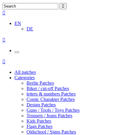
EN
DE
All patches
Categories
Berlin Patches
Biker / cut-off Patches
letters & numbers Patches
Comic Charakter Patches
Design Patches
Guns / Tools / Toys Patches
Trousers / Jeans Patches
Kids Patches
Flags Patches
Oldschool / Signs Patches