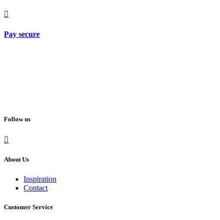
Pay secure
Follow us
About Us
Inspiration
Contact
Customer Service