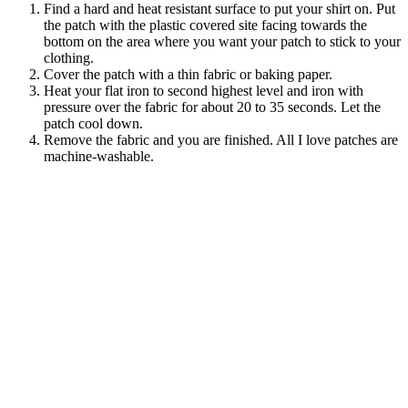
Find a hard and heat resistant surface to put your shirt on. Put
the patch with the plastic covered site facing towards the
bottom on the area where you want your patch to stick to your
clothing.
Cover the patch with a thin fabric or baking paper.
Heat your flat iron to second highest level and iron with
pressure over the fabric for about 20 to 35 seconds. Let the
patch cool down.
Remove the fabric and you are finished. All I love patches are
machine-washable.