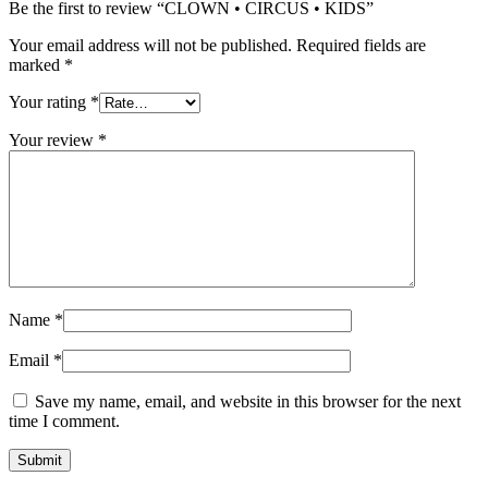
Be the first to review “CLOWN • CIRCUS • KIDS”
Your email address will not be published.
Required fields are
marked
*
Your rating
*
Your review
*
Name
*
Email
*
Save my name, email, and website in this browser for the next
time I comment.