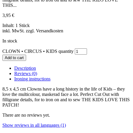
THIS...
3,95
€
Inhalt: 1 Stück
inkl. MwSt. zzgl. Versandkosten
In stock
CLOWN • CIRCUS • KIDS quantity
Add to cart
Description
Reviews (0)
Ironing instructions
8,5 x 4,5 cm Clowns have a long history in the life of Kids – they
love the multicolour, maskerad face a lot. Perfect Cut Out with
filligrane details, for to iron on and to sew THE KIDS LOVE THIS
PATCH!
There are no reviews yet.
Show reviews in all languages (1)