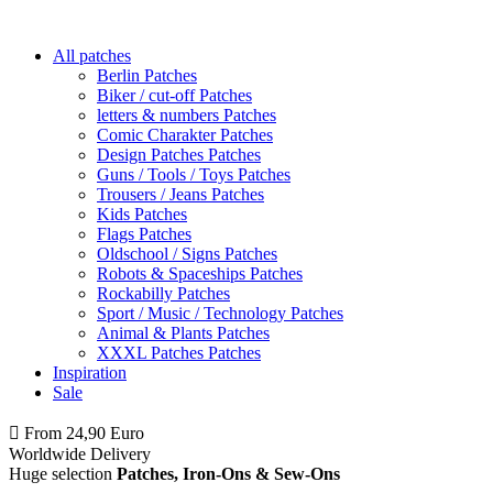
All patches
Berlin Patches
Biker / cut-off Patches
letters & numbers Patches
Comic Charakter Patches
Design Patches Patches
Guns / Tools / Toys Patches
Trousers / Jeans Patches
Kids Patches
Flags Patches
Oldschool / Signs Patches
Robots & Spaceships Patches
Rockabilly Patches
Sport / Music / Technology Patches
Animal & Plants Patches
XXXL Patches Patches
Inspiration
Sale
From 24,90 Euro
you
PAY NO SHIPPING
within Germany
Worldwide Delivery
Huge selection
Patches, Iron-Ons & Sew-Ons