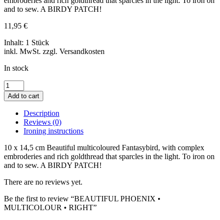
embroderies and rich goldthread that sparcles in the light. To iron on
and to sew. A BIRDY PATCH!
11,95
€
Inhalt: 1 Stück
inkl. MwSt. zzgl. Versandkosten
In stock
BEAUTIFUL
PHOENIX
Add to cart
•
MULTICOLOUR
Description
•
Reviews (0)
RIGHT
Ironing instructions
quantity
10 x 14,5 cm Beautiful multicoloured Fantasybird, with complex
embroderies and rich goldthread that sparcles in the light. To iron on
and to sew. A BIRDY PATCH!
There are no reviews yet.
Be the first to review “BEAUTIFUL PHOENIX •
MULTICOLOUR • RIGHT”