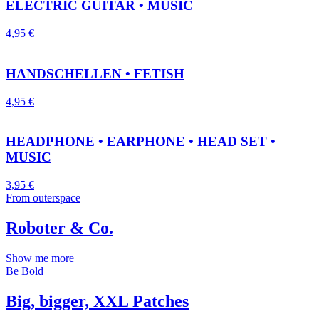
ELECTRIC GUITAR • MUSIC
4,95
€
HANDSCHELLEN • FETISH
4,95
€
HEADPHONE • EARPHONE • HEAD SET •
MUSIC
3,95
€
From outerspace
Roboter & Co.
Show me more
Be Bold
Big, bigger, XXL Patches