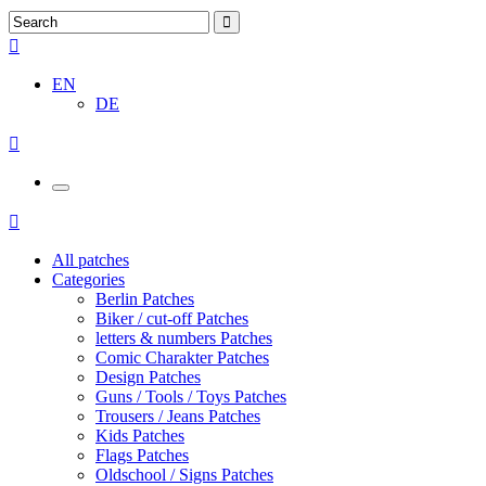
EN
DE
All patches
Categories
Berlin Patches
Biker / cut-off Patches
letters & numbers Patches
Comic Charakter Patches
Design Patches
Guns / Tools / Toys Patches
Trousers / Jeans Patches
Kids Patches
Flags Patches
Oldschool / Signs Patches