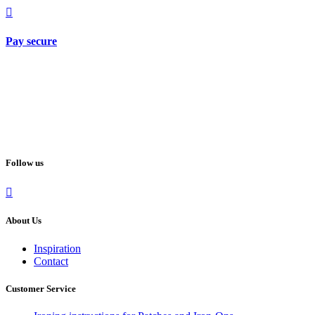
Pay secure
Follow us
About Us
Inspiration
Contact
Customer Service