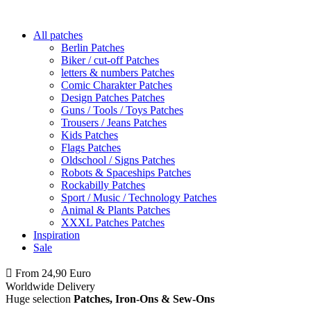
All patches
Berlin Patches
Biker / cut-off Patches
letters & numbers Patches
Comic Charakter Patches
Design Patches Patches
Guns / Tools / Toys Patches
Trousers / Jeans Patches
Kids Patches
Flags Patches
Oldschool / Signs Patches
Robots & Spaceships Patches
Rockabilly Patches
Sport / Music / Technology Patches
Animal & Plants Patches
XXXL Patches Patches
Inspiration
Sale
From 24,90 Euro
you
PAY NO SHIPPING
within Germany
Worldwide Delivery
Huge selection
Patches, Iron-Ons & Sew-Ons