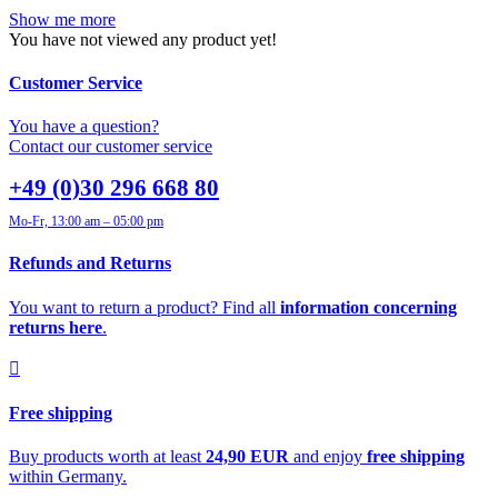
Show me more
You have not viewed any product yet!
Customer Service
You have a question?
Contact our customer service
+49 (0)30 296 668 80
Mo-Fr, 13:00 am – 05:00 pm
Refunds and Returns
You want to return a product? Find all
information concerning
returns here
.
Free shipping
Buy products worth at least
24,90 EUR
and enjoy
free shipping
within Germany.