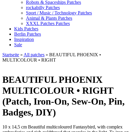
Robots & Spaceships Patches
rockabilly Patches
Sport / Music / Technology Patches
Animal & Plants Patches
XXXL Patches Patches
Kids Patches
Berlin Patches
Inspiration
Sale
Startseite
»
All patches
»
BEAUTIFUL PHOENIX •
MULTICOLOUR • RIGHT
BEAUTIFUL PHOENIX
MULTICOLOUR • RIGHT
(Patch, Iron-On, Sew-On, Pin,
Badges, DIY)
10 x 14,5 cm Beautiful multicoloured Fantasybird, with complex