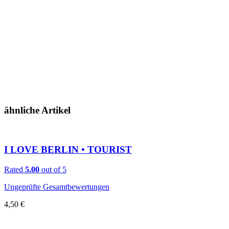
ähnliche Artikel
I LOVE BERLIN • TOURIST
Rated
5.00
out of 5
Ungeprüfte Gesamtbewertungen
4,50
€