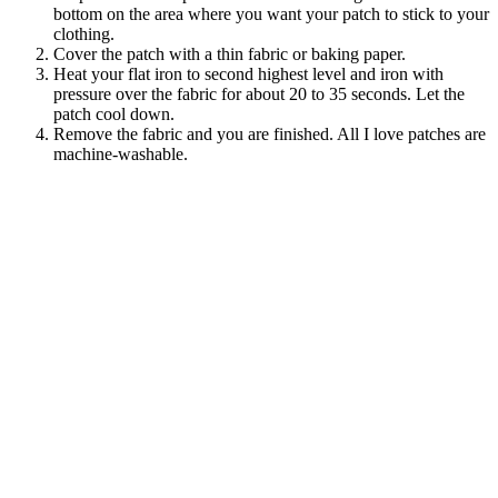
bottom on the area where you want your patch to stick to your
clothing.
Cover the patch with a thin fabric or baking paper.
Heat your flat iron to second highest level and iron with
pressure over the fabric for about 20 to 35 seconds. Let the
patch cool down.
Remove the fabric and you are finished. All I love patches are
machine-washable.