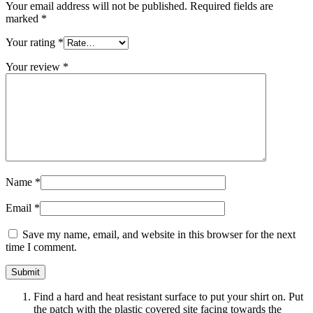
Your email address will not be published.
Required fields are
marked
*
Your rating
*
Your review
*
Name
*
Email
*
Save my name, email, and website in this browser for the next
time I comment.
Find a hard and heat resistant surface to put your shirt on. Put
the patch with the plastic covered site facing towards the